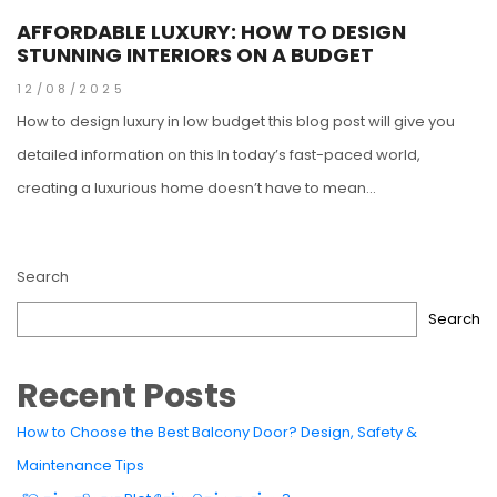
AFFORDABLE LUXURY: HOW TO DESIGN
STUNNING INTERIORS ON A BUDGET
12/08/2025
How to design luxury in low budget this blog post will give you
detailed information on this In today’s fast-paced world,
creating a luxurious home doesn’t have to mean...
Search
Search
Recent Posts
How to Choose the Best Balcony Door? Design, Safety &
Maintenance Tips