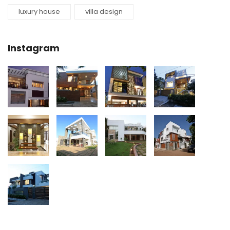
luxury house
villa design
Instagram