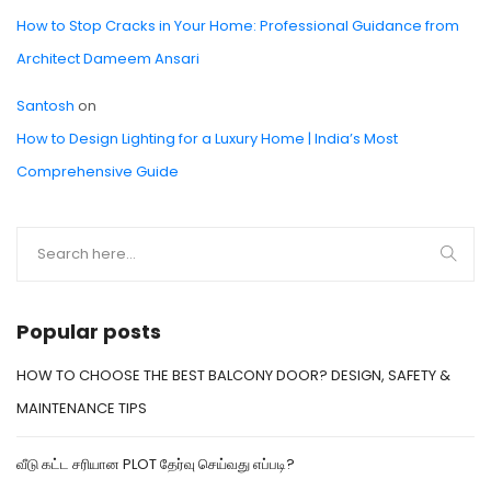
How to Stop Cracks in Your Home: Professional Guidance from
Architect Dameem Ansari
Santosh
on
How to Design Lighting for a Luxury Home | India’s Most
Comprehensive Guide
Popular posts
HOW TO CHOOSE THE BEST BALCONY DOOR? DESIGN, SAFETY &
MAINTENANCE TIPS
வீடு கட்ட சரியான PLOT தேர்வு செய்வது எப்படி?