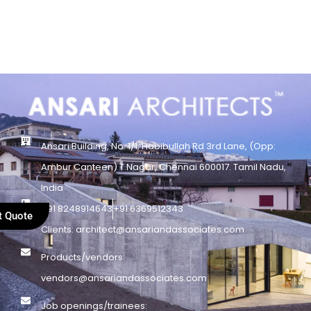
Ansari Building, No. 1/1, Habibullah Rd 3rd Lane, (Opp:
Ambur Canteen) T.Nagar, Chennai 600017. Tamil Nadu,
India
+91 8248914643
+91 6369512343
t Quote
Clients: architect@ansariandassociates.com
Products/vendors:
vendors@ansariandassociates.com
Job openings/trainees: