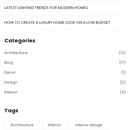
LATEST LIGHTING TRENDS FOR MODERN HOMES
HOW TO CREATE A LUXURY HOME LOOK ON A LOW BUDGET
Categories
Architecture
(12)
Blog
(17)
Decor
(1)
Design
(2)
Interior
(4)
Tags
Architecture
Interior
interior design