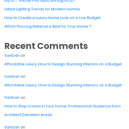
வீடு கட்ட சரியான Plot தேர்வு செய்வது எப்படி?
Latest Lighting Trends for Modern Homes
How to Create a Luxury Home Look on a Low Budget
Which Flooring Material is Best for Your Home ?
Recent Comments
Santosh
on
Affordable Luxury: How to Design Stunning Interiors on a Budget
Santosh
on
Affordable Luxury: How to Design Stunning Interiors on a Budget
Santosh
on
How to Stop Cracks in Your Home: Professional Guidance from
Architect Dameem Ansari
Santosh
on