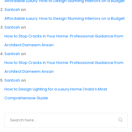
Affordable Luxury: How to Design Stunning Interiors on a Budget
Santosh
on
Affordable Luxury: How to Design Stunning Interiors on a Budget
Santosh
on
How to Stop Cracks in Your Home: Professional Guidance from
Architect Dameem Ansari
Santosh
on
How to Stop Cracks in Your Home: Professional Guidance from
Architect Dameem Ansari
Santosh
on
How to Design Lighting for a Luxury Home | India’s Most
Comprehensive Guide