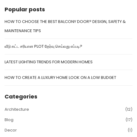
Popular posts
HOW TO CHOOSE THE BEST BALCONY DOOR? DESIGN, SAFETY &
MAINTENANCE TIPS
வீடு கட்ட சரியான PLOT தேர்வு செய்வது எப்படி?
LATEST LIGHTING TRENDS FOR MODERN HOMES
HOW TO CREATE A LUXURY HOME LOOK ON A LOW BUDGET
Categories
Architecture
(12)
Blog
(17)
Decor
(1)