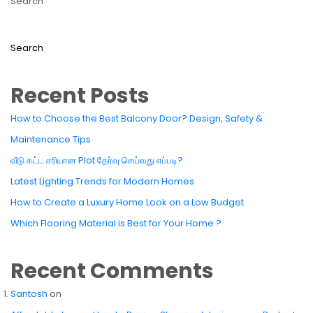
Search
Search
Recent Posts
How to Choose the Best Balcony Door? Design, Safety &
Maintenance Tips
வீடு கட்ட சரியான Plot தேர்வு செய்வது எப்படி?
Latest Lighting Trends for Modern Homes
How to Create a Luxury Home Look on a Low Budget
Which Flooring Material is Best for Your Home ?
Recent Comments
Santosh
on