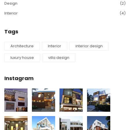
Design
(2)
Interior
(4)
Tags
Architecture
Interior
interior design
luxury house
villa design
Instagram