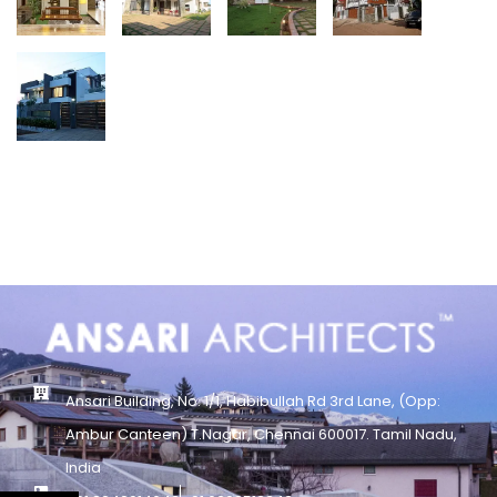
Ansari Building, No. 1/1, Habibullah Rd 3rd Lane, (Opp:
Ambur Canteen) T.Nagar, Chennai 600017. Tamil Nadu,
India