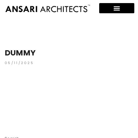
DUMMY
05/11/2025