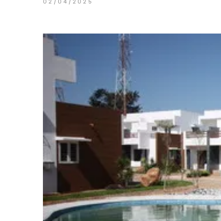
02/04/2025