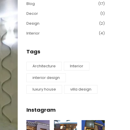
Blog
(17)
Decor
(1)
Design
(2)
Interior
(4)
Tags
Architecture
Interior
interior design
luxury house
villa design
Instagram