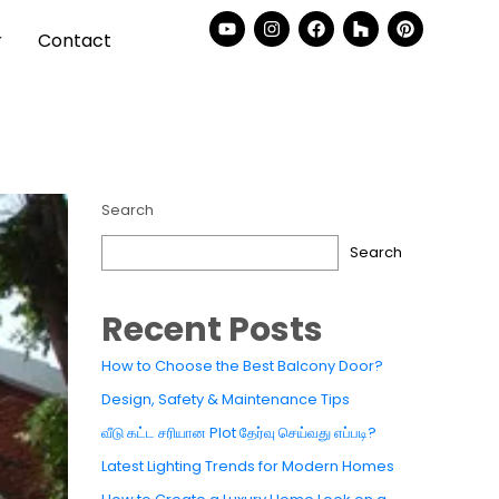
r
Contact
Search
Search
Recent Posts
How to Choose the Best Balcony Door?
Design, Safety & Maintenance Tips
வீடு கட்ட சரியான Plot தேர்வு செய்வது எப்படி?
Latest Lighting Trends for Modern Homes