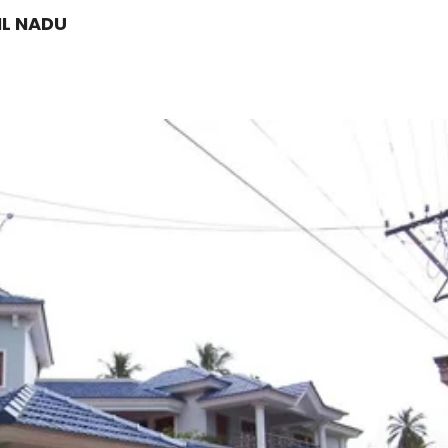
IL NADU