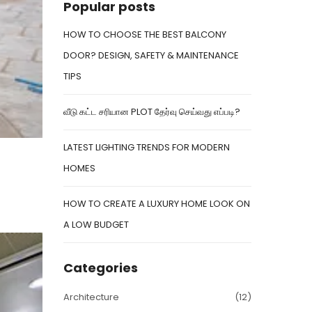
Popular posts
HOW TO CHOOSE THE BEST BALCONY
DOOR? DESIGN, SAFETY & MAINTENANCE
TIPS
வீடு கட்ட சரியான PLOT தேர்வு செய்வது எப்படி?
LATEST LIGHTING TRENDS FOR MODERN
HOMES
HOW TO CREATE A LUXURY HOME LOOK ON
A LOW BUDGET
Categories
Architecture
(12)