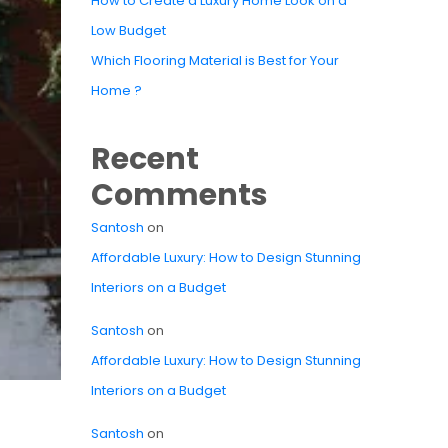
How to Create a Luxury Home Look on a
Low Budget
Which Flooring Material is Best for Your
Home ?
Recent
Comments
Santosh
on
Affordable Luxury: How to Design Stunning
Interiors on a Budget
Santosh
on
Affordable Luxury: How to Design Stunning
Interiors on a Budget
Santosh
on