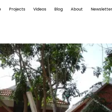
e
Projects
Videos
Blog
About
Newslette