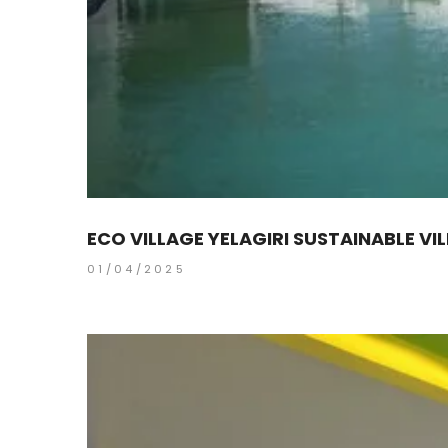
ECO VILLAGE YELAGIRI SUSTAINABLE VI
01/04/2025