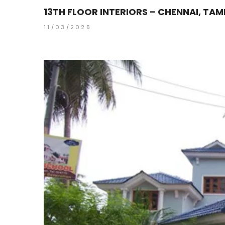
13TH FLOOR INTERIORS – CHENNAI, TAM
11/03/2025