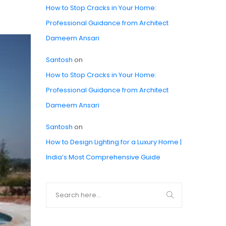
How to Stop Cracks in Your Home:
Professional Guidance from Architect
Dameem Ansari
Santosh
on
How to Stop Cracks in Your Home:
Professional Guidance from Architect
Dameem Ansari
Santosh
on
How to Design Lighting for a Luxury Home |
India’s Most Comprehensive Guide