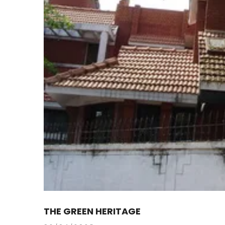
THE GREEN HERITAGE