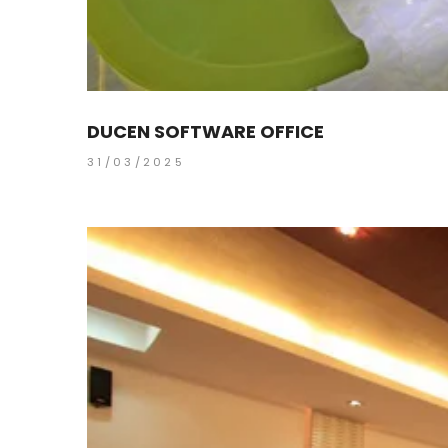
DUCEN SOFTWARE OFFICE
31/03/2025