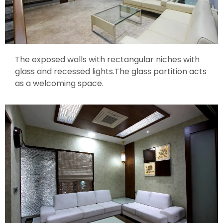
The exposed walls with rectangular niches with
glass and recessed lights.The glass partition acts
as a welcoming space.