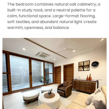
The bedroom combines natural oak cabinetry, a
built-in study nook, and a neutral palette for a
calm, functional space. Large-format flooring,
soft textiles, and abundant natural light create
warmth, openness, and balance.