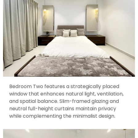
Bedroom Two features a strategically placed
window that enhances natural light, ventilation,
and spatial balance. Slim-framed glazing and
neutral full-height curtains maintain privacy
while complementing the minimalist design.