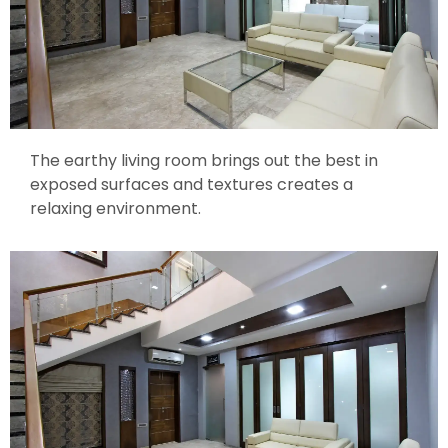
The earthy living room brings out the best in
exposed surfaces and textures creates a
relaxing environment.