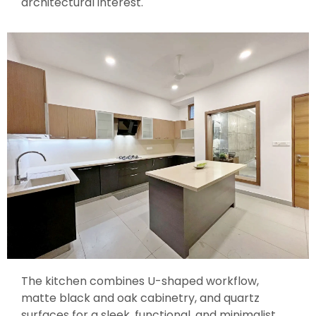
architectural interest.
The kitchen combines U-shaped workflow,
matte black and oak cabinetry, and quartz
surfaces for a sleek, functional, and minimalist