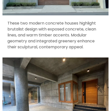
These two modern concrete houses highlight
brutalist design with exposed concrete, clean
lines, and warm timber accents. Modular
geometry and integrated greenery enhance
their sculptural, contemporary appeal.