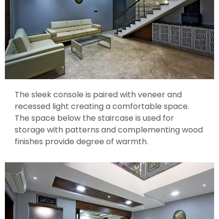
The sleek console is paired with veneer and
recessed light creating a comfortable space.
The space below the staircase is used for
storage with patterns and complementing wood
finishes provide degree of warmth.