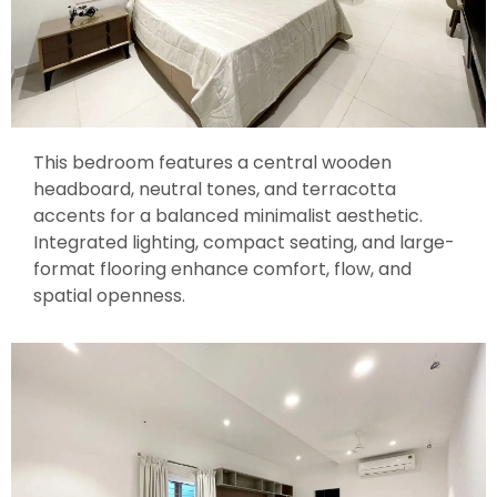
This bedroom features a central wooden
headboard, neutral tones, and terracotta
accents for a balanced minimalist aesthetic.
Integrated lighting, compact seating, and large-
format flooring enhance comfort, flow, and
spatial openness.