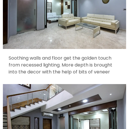
Soothing walls and floor get the golden touch
from recessed lighting. More depth is brought
into the decor with the help of bits of veneer