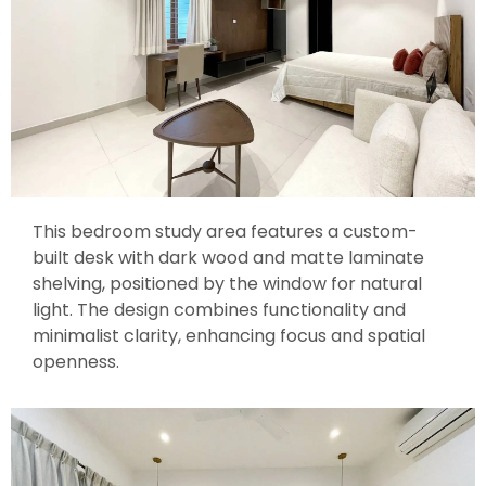
This bedroom study area features a custom-
built desk with dark wood and matte laminate
shelving, positioned by the window for natural
light. The design combines functionality and
minimalist clarity, enhancing focus and spatial
openness.