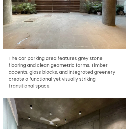
The car parking area features grey stone
flooring and clean geometric forms. Timber
accents, glass blocks, and integrated greenery
create a functional yet visually striking
transitional space.