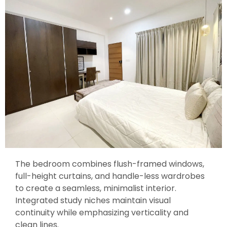
The bedroom combines flush-framed windows,
full-height curtains, and handle-less wardrobes
to create a seamless, minimalist interior.
Integrated study niches maintain visual
continuity while emphasizing verticality and
clean lines.