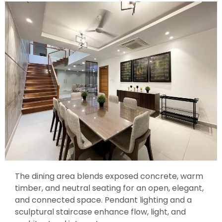
The dining area blends exposed concrete, warm
timber, and neutral seating for an open, elegant,
and connected space. Pendant lighting and a
sculptural staircase enhance flow, light, and