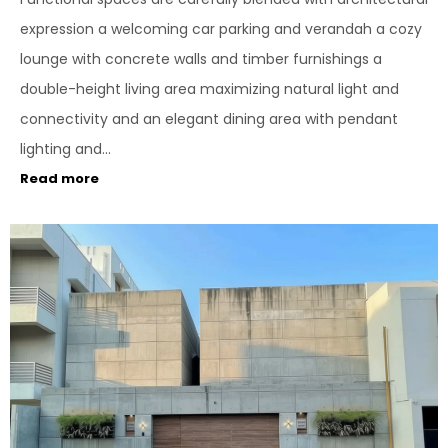
expression a welcoming car parking and verandah a cozy
lounge with concrete walls and timber furnishings a
double-height living area maximizing natural light and
connectivity and an elegant dining area with pendant
lighting and...
Read more