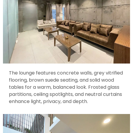
The lounge features concrete walls, grey vitrified
flooring, brown suede seating, and solid wood
tables for a warm, balanced look. Frosted glass
partitions, ceiling spotlights, and neutral curtains
enhance light, privacy, and depth.