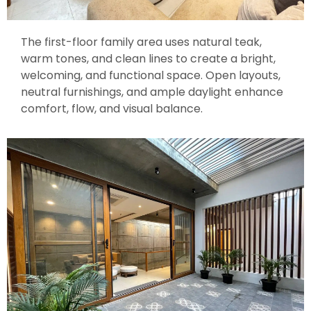
The first-floor family area uses natural teak,
warm tones, and clean lines to create a bright,
welcoming, and functional space. Open layouts,
neutral furnishings, and ample daylight enhance
comfort, flow, and visual balance.