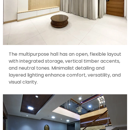
The multipurpose hall has an open, flexible layout
with integrated storage, vertical timber accents,
and neutral tones. Minimalist detailing and
layered lighting enhance comfort, versatility, and
visual clarity.