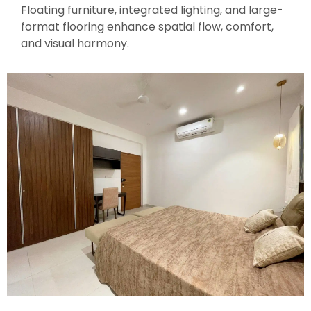
Floating furniture, integrated lighting, and large-
format flooring enhance spatial flow, comfort,
and visual harmony.