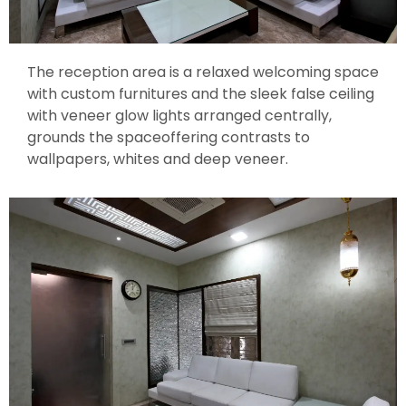
The reception area is a relaxed welcoming space
with custom furnitures and the sleek false ceiling
with veneer glow lights arranged centrally,
grounds the spaceoffering contrasts to
wallpapers, whites and deep veneer.