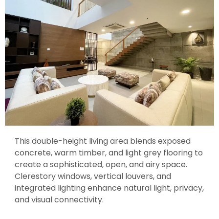
This double-height living area blends exposed
concrete, warm timber, and light grey flooring to
create a sophisticated, open, and airy space.
Clerestory windows, vertical louvers, and
integrated lighting enhance natural light, privacy,
and visual connectivity.