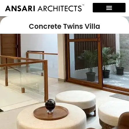
Concrete Twins Villa