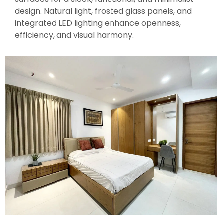
design. Natural light, frosted glass panels, and
integrated LED lighting enhance openness,
efficiency, and visual harmony.