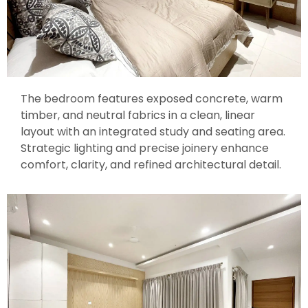
The bedroom features exposed concrete, warm
timber, and neutral fabrics in a clean, linear
layout with an integrated study and seating area.
Strategic lighting and precise joinery enhance
comfort, clarity, and refined architectural detail.