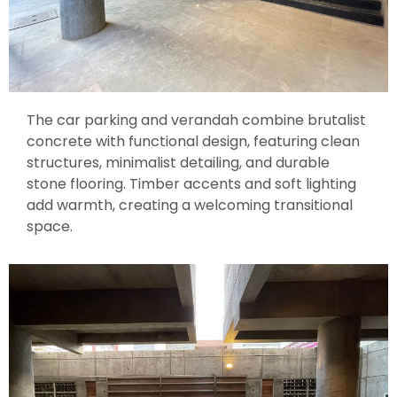
The car parking and verandah combine brutalist
concrete with functional design, featuring clean
structures, minimalist detailing, and durable
stone flooring. Timber accents and soft lighting
add warmth, creating a welcoming transitional
space.