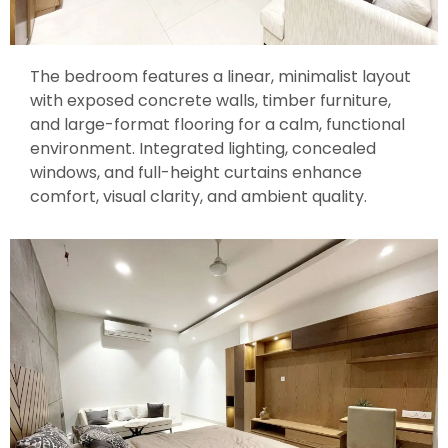
The bedroom features a linear, minimalist layout
with exposed concrete walls, timber furniture,
and large-format flooring for a calm, functional
environment. Integrated lighting, concealed
windows, and full-height curtains enhance
comfort, visual clarity, and ambient quality.