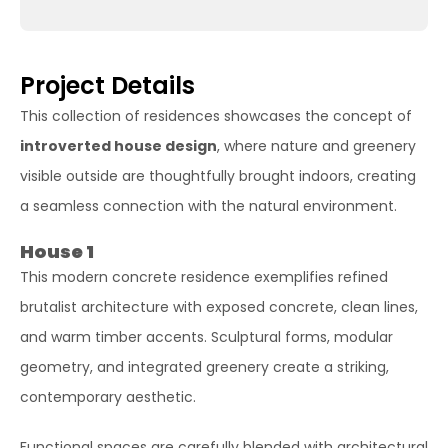
Project Details
This collection of residences showcases the concept of
introverted house design
, where nature and greenery
visible outside are thoughtfully brought indoors, creating
a seamless connection with the natural environment.
House 1
This modern concrete residence exemplifies refined
brutalist architecture with exposed concrete, clean lines,
and warm timber accents. Sculptural forms, modular
geometry, and integrated greenery create a striking,
contemporary aesthetic.
Functional spaces are carefully blended with architectural