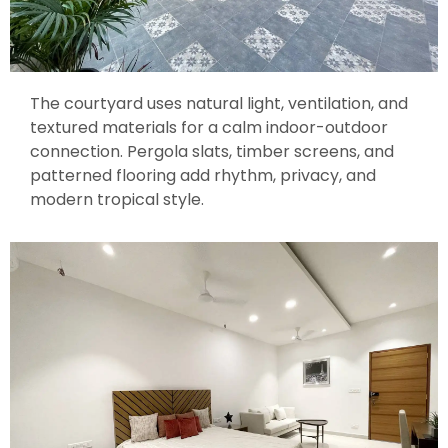
The courtyard uses natural light, ventilation, and
textured materials for a calm indoor-outdoor
connection. Pergola slats, timber screens, and
patterned flooring add rhythm, privacy, and
modern tropical style.