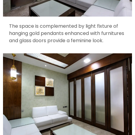
The space is complemented by light fixture of
hanging gold pendants enhanced with furnitures
and glass doors provide a feminine look.