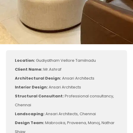
Location:
Gudiyatham Vellore Tamilnadu
Client Name:
Mr.Ashraf
Architectural Design:
Ansari Architects
Interior Design:
Ansari Architects
Structural Consultant:
Professional consultancy,
Chennai
Landscaping:
Ansari Architects, Chennai
Design Team:
Mabrooka, Praveena, Manoj, Nathar
Shaw