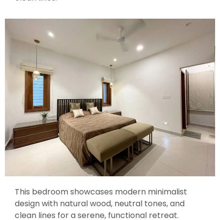
This bedroom showcases modern minimalist
design with natural wood, neutral tones, and
clean lines for a serene, functional retreat.