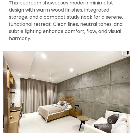
This bedroom showcases modern minimalist
design with warm wood finishes, integrated
storage, and a compact study nook for a serene,
functional retreat. Clean lines, neutral tones, and
subtle lighting enhance comfort, flow, and visual
harmony.