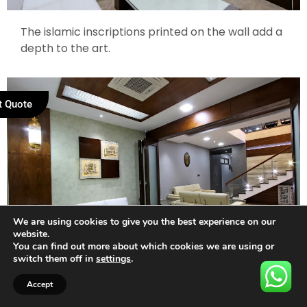
The islamic inscriptions printed on the wall add a
depth to the art.
t Quote
We are using cookies to give you the best experience on our
website.
You can find out more about which cookies we are using or
switch them off in
settings
.
Accept
The staircase runs along the white walls with