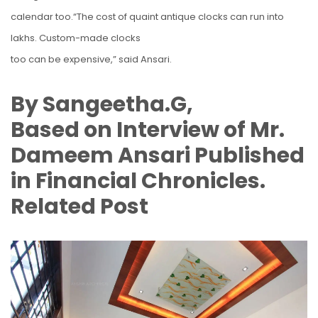
calendar too.“The cost of quaint antique clocks can run into
lakhs. Custom-made clocks
too can be expensive,” said Ansari.
By Sangeetha.G,
Based on Interview of Mr.
Dameem Ansari Published
in Financial Chronicles.
Related Post