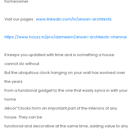
homeowner
Visit our pages :
www.linkedin.com/in/ansari-architects
https://www.houzz.in/pro/dameem/ansari-architects-chennai
It keeps you updated with time and is something a house
cannot do without.
But the ubiquitous clock hanging on your wall has evolved over
the years
from a functional gadget to the one that easily syncs in with your
home
décor“Clocks form an important part of the interiors of any
house. They can be
functional and decorative at the same time, adding value to any