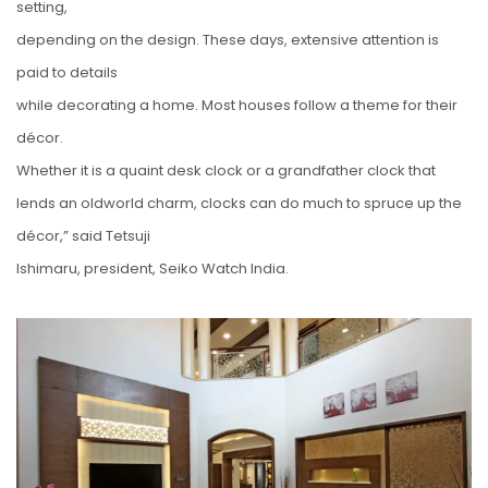
setting,
depending on the design. These days, extensive attention is
paid to details
while decorating a home. Most houses follow a theme for their
décor.
Whether it is a quaint desk clock or a grandfather clock that
lends an oldworld charm, clocks can do much to spruce up the
décor,” said Tetsuji
Ishimaru, president, Seiko Watch India.