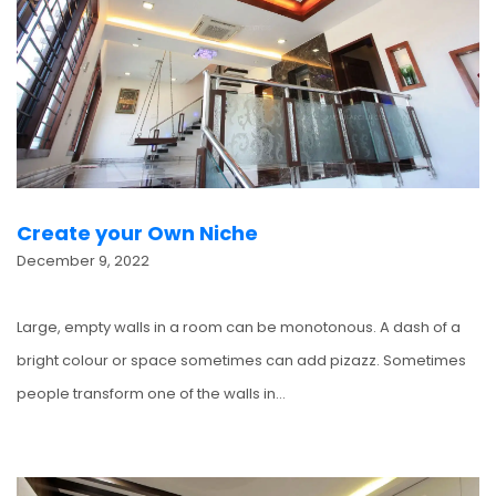
Create your Own Niche
December 9, 2022
Large, empty walls in a room can be monotonous. A dash of a
bright colour or space sometimes can add pizazz. Sometimes
people transform one of the walls in…