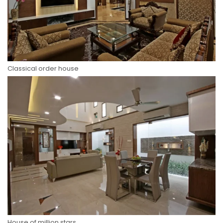
Classical order house
House of million stars