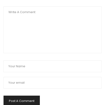
Post A Comment