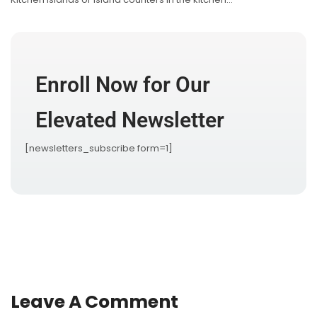
Enroll Now for Our
Elevated Newsletter
[newsletters_subscribe form=1]
Leave A Comment