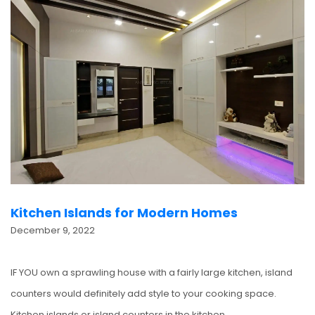
Kitchen Islands for Modern Homes
December 9, 2022
IF YOU own a sprawling house with a fairly large kitchen, island
counters would definitely add style to your cooking space.
Kitchen islands or island counters in the kitchen…