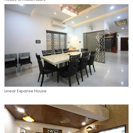
Linear Expanse House