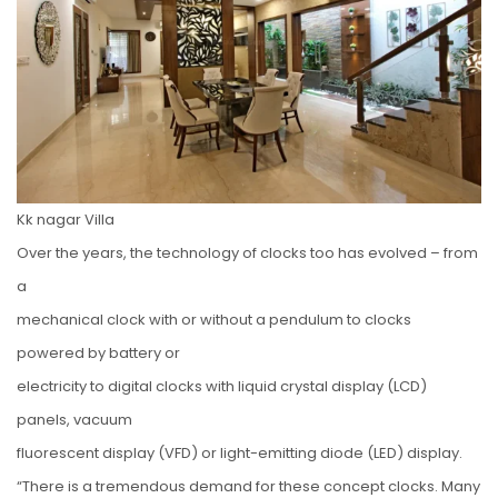
Kk nagar Villa
Over the years, the technology of clocks too has evolved – from
a
mechanical clock with or without a pendulum to clocks
powered by battery or
electricity to digital clocks with liquid crystal display (LCD)
panels, vacuum
fluorescent display (VFD) or light-emitting diode (LED) display.
“There is a tremendous demand for these concept clocks. Many