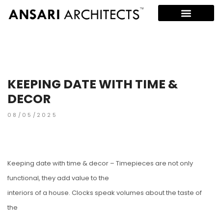
KEEPING DATE WITH TIME &
DECOR
08/05/2025
Keeping date with time & decor – Timepieces are not only
functional, they add value to the
interiors of a house. Clocks speak volumes about the taste of
the