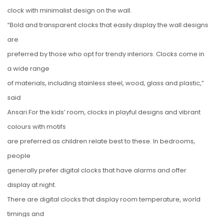
clock with minimalist design on the wall.
“Bold and transparent clocks that easily display the wall designs
are
preferred by those who opt for trendy interiors. Clocks come in
a wide range
of materials, including stainless steel, wood, glass and plastic,”
said
Ansari.For the kids’ room, clocks in playful designs and vibrant
colours with motifs
are preferred as children relate best to these. In bedrooms,
people
generally prefer digital clocks that have alarms and offer
display at night.
There are digital clocks that display room temperature, world
timings and