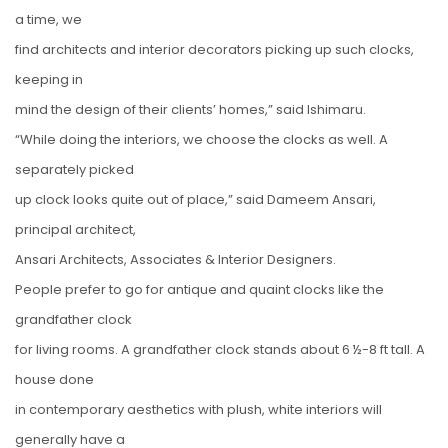
a time, we
find architects and interior decorators picking up such clocks,
keeping in
mind the design of their clients’ homes,” said Ishimaru.
“While doing the interiors, we choose the clocks as well. A
separately picked
up clock looks quite out of place,” said Dameem Ansari,
principal architect,
Ansari Architects, Associates & Interior Designers.
People prefer to go for antique and quaint clocks like the
grandfather clock
for living rooms. A grandfather clock stands about 6 ½-8 ft tall. A
house done
in contemporary aesthetics with plush, white interiors will
generally have a