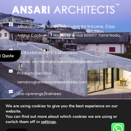
Ansari Building, No. 1/1, Habibullah Rd 3rd Lane, (Opp:
Ambur Canteen) T.Nagar, Chennai 600017. Tamil Nadu,
India
+91 8248914643
+91 6369512343
t Quote
Clients: architect@ansariandassociates.com
Products/vendors:
vendors@ansariandassociates.com
Job openings/trainees:
Jobs@ansariandassociates.com
We are using cookies to give you the best experience on our
website.
You can find out more about which cookies we are using or
© Copyright 1995 – 2025 – Ansari Architects – All Rights Reserved |
switch them off in
settings
.
Privacy Policy