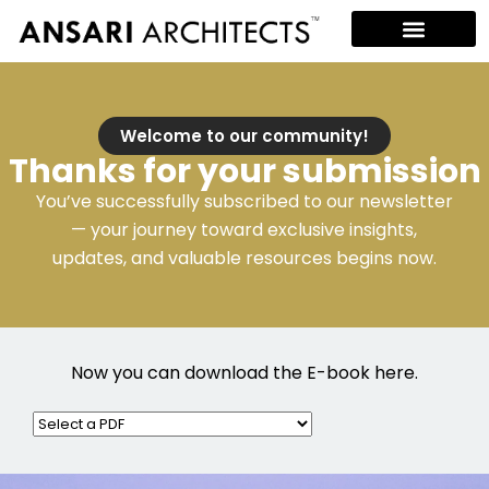
Welcome to our community!
Thanks for your submission
You’ve successfully subscribed to our newsletter
— your journey toward exclusive insights,
updates, and valuable resources begins now.
Now you can download the E-book here.