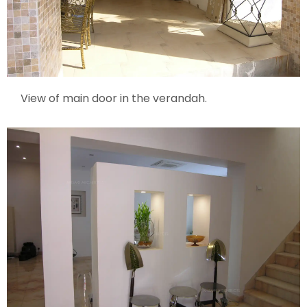
View of main door in the verandah.