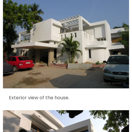
Exterior view of the house.