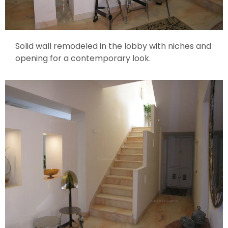
Solid wall remodeled in the lobby with niches and
opening for a contemporary look.