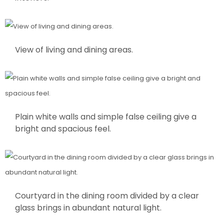
View of living and dining areas.
Plain white walls and simple false ceiling give a
bright and spacious feel.
Courtyard in the dining room divided by a clear
glass brings in abundant natural light.