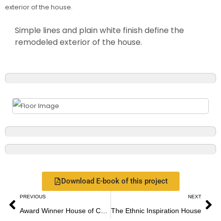
Simple lines and plain white finish define the
remodeled exterior of the house.
Download E-book of this project
PREVIOUS
NEXT
Award Winner House of Colors
The Ethnic Inspiration House