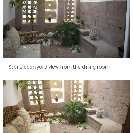
Stone courtyard view from the dining room.