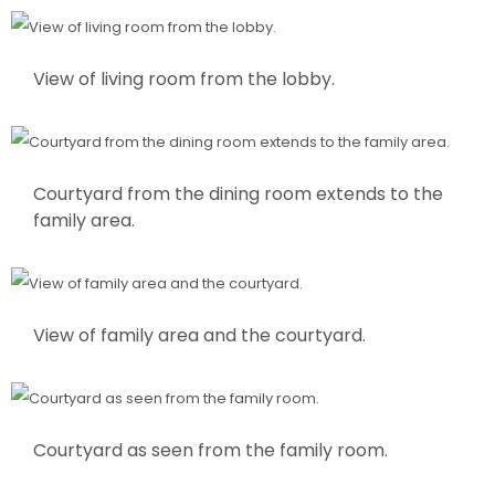
View of living room from the lobby.
Courtyard from the dining room extends to the
family area.
View of family area and the courtyard.
Courtyard as seen from the family room.