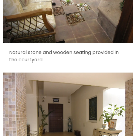
Natural stone and wooden seating provided in
the courtyard.