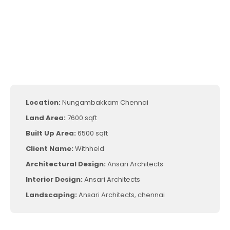
Location:
Nungambakkam Chennai
Land Area:
7600 sqft
Built Up Area:
6500 sqft
Client Name:
Withheld
Architectural Design:
Ansari Architects
Interior Design:
Ansari Architects
Landscaping:
Ansari Architects, chennai